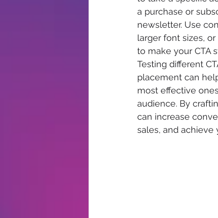
a purchase or subsc
newsletter. Use cont
larger font sizes, o
to make your CTA st
Testing different CT
placement can help 
most effective ones
audience. By crafti
can increase conver
sales, and achieve 