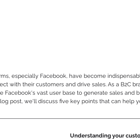
orms, especially Facebook, have become indispensable
ct with their customers and drive sales. As a B2C bran
ge Facebook's vast user base to generate sales and b
log post, we'll discuss five key points that can help 
Understanding your cust