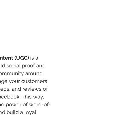
ntent (UGC) 
is a 
ld social proof and 
community around 
age your customers 
deos, and reviews of 
acebook. This way, 
he power of word-of-
 build a loyal 