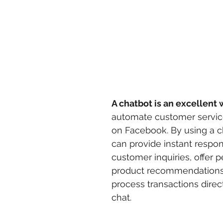
A chatbot is an excellent
automate customer servic
on Facebook. By using a c
can provide instant respon
customer inquiries, offer p
product recommendations
process transactions direct
chat.