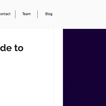
ontact
Team
Blog
de to