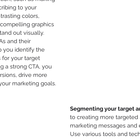
ribing to your 
rasting colors, 
r compelling graphics 
and out visually. 
As and their 
you identify the 
 for your target 
ng a strong CTA, you 
sions, drive more 
your marketing goals.
Segmenting your target 
to creating more targeted 
marketing messages and e
Use various tools and tec