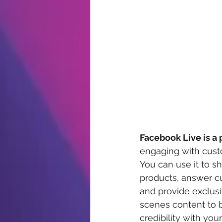
Facebook Live is a 
engaging with custo
You can use it to 
products, answer c
and provide exclus
scenes content to b
credibility with you