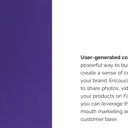
User-generated co
powerful way to bui
create a sense of 
your brand. Encour
to share photos, vi
your products on F
you can leverage t
mouth marketing and
customer base.