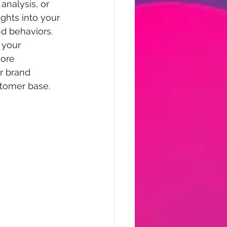
analysis, or 
ights into your 
d behaviors.  
 your 
ore 
r brand 
stomer base.