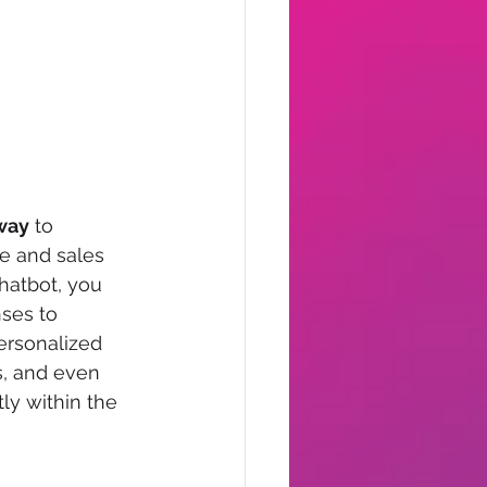
 way
 to 
e and sales 
hatbot, you 
ses to 
ersonalized 
, and even 
ly within the 