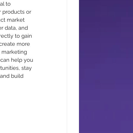
l to 
 products or 
uct market 
r data, and 
ectly to gain 
 create more 
e marketing 
 can help you 
unities, stay 
and build 