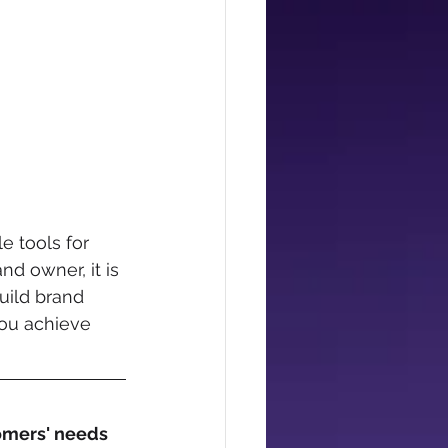
 tools for 
d owner, it is 
uild brand 
you achieve 
omers' needs