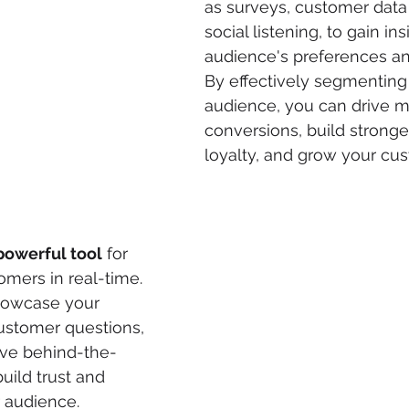
as surveys, customer data 
social listening, to gain ins
audience's preferences an
By effectively segmenting
audience, you can drive m
conversions, build stronge
loyalty, and grow your cu
powerful tool
 for 
mers in real-time. 
showcase your 
ustomer questions, 
ive behind-the-
uild trust and 
r audience.