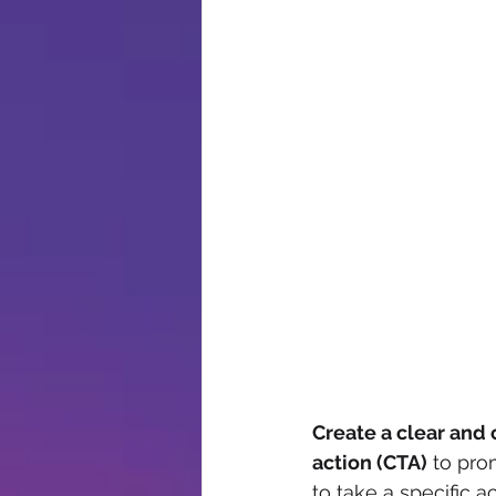
Create a clear and 
action (CTA)
 to pr
to take a specific a