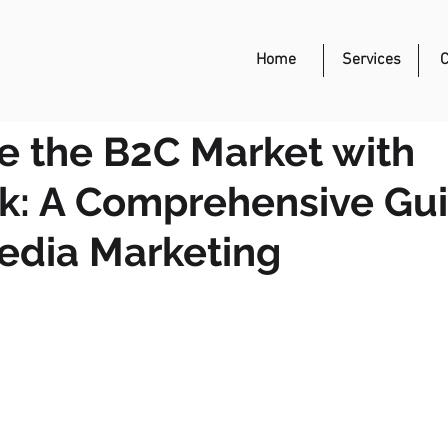
Event Management
Home
Services
C
 the B2C Market with
k: A Comprehensive Gui
edia Marketing