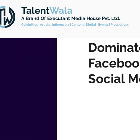
Talent
Wala
All Posts
Celebrity Management
A Brand
Of Executant Media House Pvt. Ltd.
Celebrities | Artists | Influencers | Content | Digital | Events | Productions
Feb 16, 2023
2 min read
Dominate
Faceboo
Social M