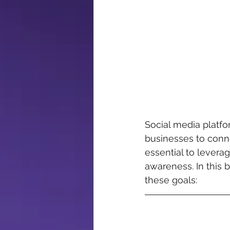
Social media platf
businesses to conne
essential to levera
awareness. In this b
these goals: