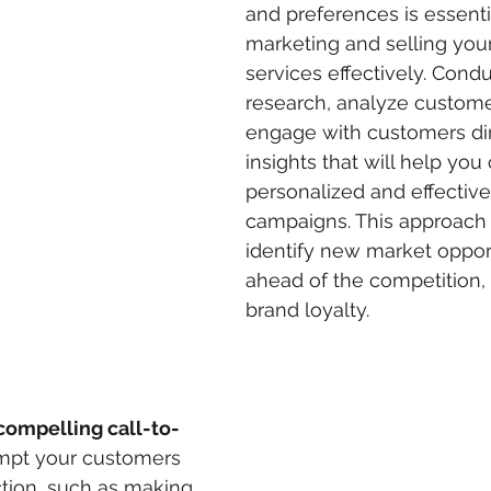
and preferences is essentia
marketing and selling your
services effectively. Cond
research, analyze custome
engage with customers dir
insights that will help you
personalized and effectiv
campaigns. This approach
identify new market opport
ahead of the competition, 
brand loyalty.
compelling call-to-
ompt your customers 
ction, such as making 