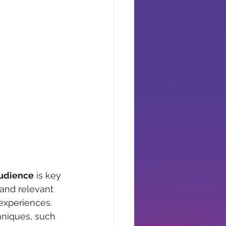
audience
 is key 
and relevant 
xperiences.  
hniques, such 