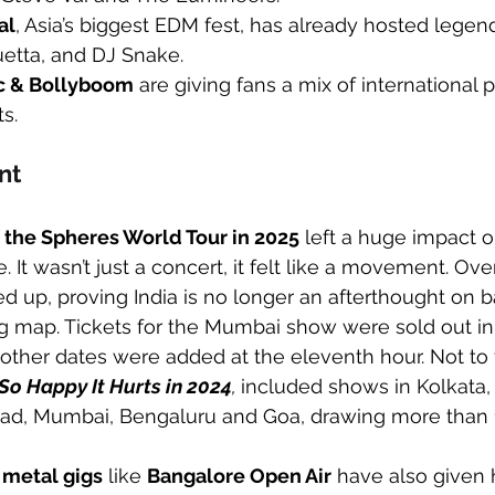
al
, Asia’s biggest EDM fest, has already hosted legend
uetta, and DJ Snake.
c & Bollyboom
 are giving fans a mix of international
s.
nt
f the Spheres World Tour in 2025
 left a huge impact o
. It wasn’t just a concert, it felt like a movement. Ove
 up, proving India is no longer an afterthought on b
ring map. Tickets for the Mumbai show were sold out in
other dates were added at the eleventh hour. Not to 
So Happy It Hurts in 2024
, 
included shows in Kolkata, 
ad, Mumbai, Bengaluru and Goa, drawing more than 
 metal gigs
 like 
Bangalore Open Air
 have also given