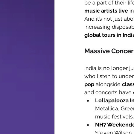
be a part of their l
music artists live
 i
And it’s not just a
increasing disposa
global tours in Ind
Massive Concer
India is no longer ju
who listen to unde
pop
 alongside 
clas
and concerts have 
Lollapalooza I
Metallica, Gree
music festivals.
NH7 Weekend
Steven Wilson,