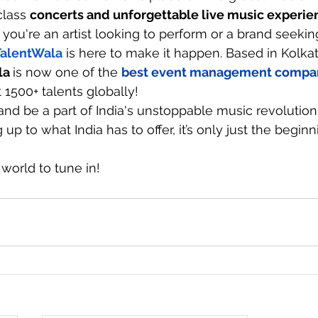
lass 
concerts and unforgettable live music experie
 you're an artist looking to perform or a brand seekin
TalentWala
 is here to make it happen. Based in Kolka
la
is now one of the 
best event management compa
1500+ talents globally! 
and be a part of India's unstoppable music revolution
up to what India has to offer, it’s only just the beginn
 world to tune in!