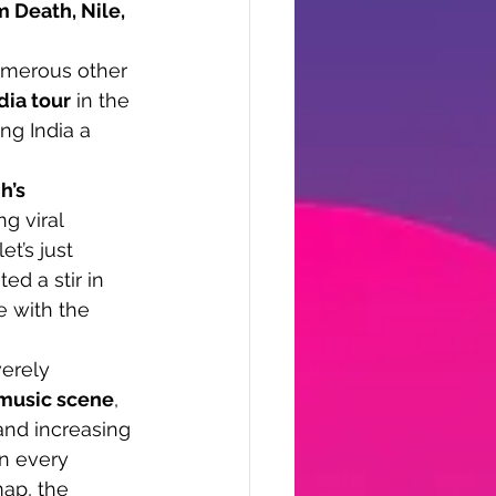
m Death, Nile, 
umerous other 
dia tour
 in the 
ng India a 
h’s 
g viral 
let’s just 
ed a stir in 
e with the 
verely 
music scene
, 
 and increasing 
n every 
ap, the 