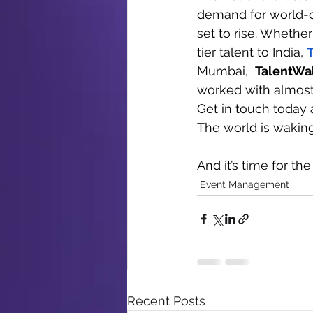
demand for world-c
set to rise. Whether
tier talent to India, 
Mumbai,  
TalentWa
worked with almost 
Get in touch today 
The world is waking 
And it’s time for the
Event Management
Recent Posts