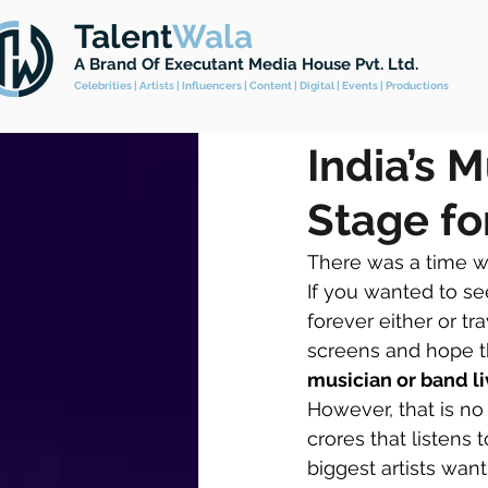
Talent
Wala
All Posts
Celebrity Management
A Brand
Of Executant Media House Pvt. Ltd.
Celebrities | Artists | Influencers | Content | Digital | Events | Productions
Feb 4, 2025
4 min read
India’s 
Stage for
There was a time wh
If you wanted to se
forever either or tr
screens and hope t
musician or band liv
However, that is no 
crores that listens
biggest artists want