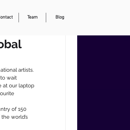
ontact
Team
Blog
obal
ional artists. 
to wait 
e at our laptop 
ourite 
ntry of 150 
the world’s 