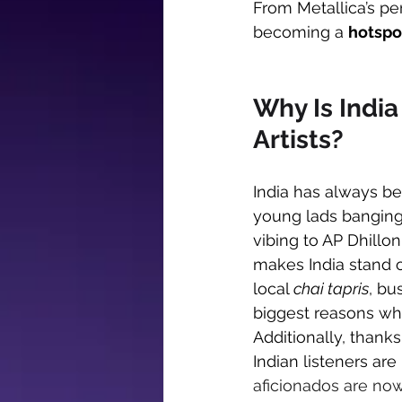
From Metallica’s pe
becoming a 
hotspot
Why Is India
Artists?
India has always be
young lads banging
vibing to AP Dhillon.
makes India stand o
local 
chai tapris
, bu
biggest reasons wh
Additionally, thanks
Indian listeners ar
aficionados are now