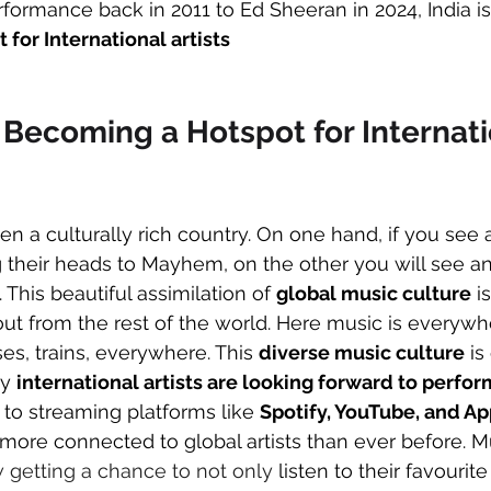
rformance back in 2011 to Ed Sheeran in 2024, India is
 for International artists
 Becoming a Hotspot for Internati
en a culturally rich country. On one hand, if you see 
 their heads to Mayhem, on the other you will see a
 This beautiful assimilation of 
global music culture
 i
ut from the rest of the world. Here music is everywhe
ses, trains, everywhere. This 
diverse music culture
 is
y 
international artists are looking forward to perfor
 to streaming platforms like 
Spotify, YouTube, and A
e more connected to global artists than ever before. M
 getting a chance to not only
 listen to their favourite