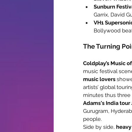
Sunburn Festiv
Garrix, David G
VH1 Supersoni
Bollywood beat
The Turning Poi
Coldplay’s Music o
music festival scene
music lovers 
showed
artists’ global tou
minutes thus three 
Adams's India tour 
Gurugram, Hyderab
people. 
Side by side, 
heavy