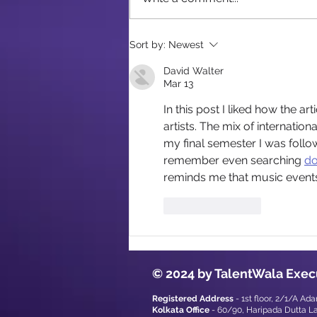
Corporate Event Checklist
Sort by:
Newest
for Kolkata Planners
David Walter
Mar 13
In this post I liked how the a
artists. The mix of internatio
my final semester I was follow
remember even searching 
do
reminds me that music events
Like
Reply
© 2024 by TalentWala Exec
Registered Address
- 1st floor, 2/1/A Ad
Kolkata Office
- 60/90, Haripada Dutta L