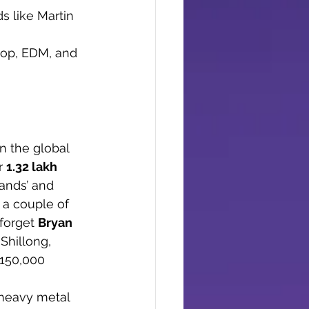
s like Martin 
 pop, EDM, and 
n the global 
r 
1.32 lakh 
ands’ and 
 a couple of 
forget 
Bryan 
Shillong, 
150,000 
 heavy metal 