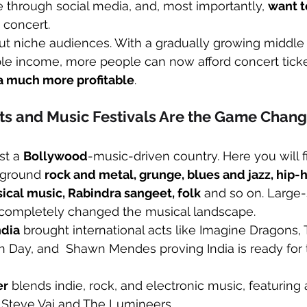
ife through social media, and, most importantly, 
want t
n concert.
bout niche audiences. With a gradually growing middle
ble income, more people can now afford concert tick
ia much more profitable
.
ts and Music Festivals Are the Game Chang
st a 
Bollywood
-music-driven country. Here you will 
rground 
rock and metal, grunge, blues and jazz, hip-h
sical music, Rabindra sangeet, folk
 and so on. Large-
completely changed the musical landscape.
ndia
 brought international acts like Imagine Dragons, 
n Day, and  Shawn Mendes proving India is ready for t
er
 blends indie, rock, and electronic music, featuring ar
 Steve Vai and The Lumineers.