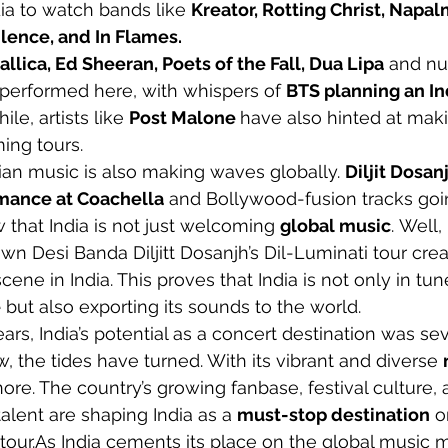
ia to watch bands like 
Kreator, Rotting Christ, Napal
ilence, and In Flames. 
allica, Ed Sheeran, Poets of the Fall, Dua Lipa
 and n
s performed here, with whispers of 
BTS planning an In
le, artists like 
Post Malone 
have also hinted at maki
ing tours.
dian music is also making waves globally. 
Diljit Dosanj
rmance at Coachella
 and Bollywood-fusion tracks goin
 that India is not just welcoming 
global music
. Well, 
wn Desi Banda Diljitt Dosanjh’s Dil-Luminati tour creat
ene in India. This proves that India is not only in tun
e
 but also exporting its sounds to the world.
ears, India’s potential as a concert destination was se
, the tides have turned. With its vibrant and diverse 
gnore. The country’s growing fanbase, festival culture,
alent are shaping India as a 
must-stop destination
 o
tour.As
 India cements its place on the global music m