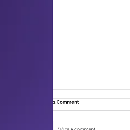
1 Comment
Write a comment...