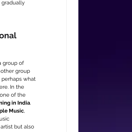
 gradually 
onal 
a group of 
nother group 
s perhaps what 
re. In the 
 one of the 
ming in India
.
pple Music
, 
usic 
 artist but also 