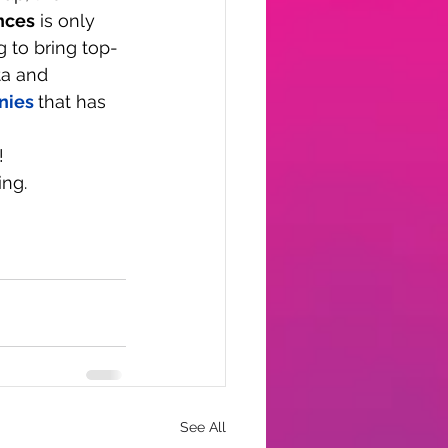
nces
 is only 
g to bring top-
ta and 
nies
that has 
!
ing.
See All