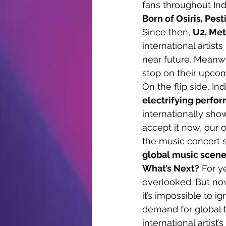
fans throughout Ind
Born of Osiris, Pest
Since then, 
U2, Met
international artist
near future. Meanwhi
stop on their upcom
On the flip side, In
electrifying perfo
internationally show
accept it now, our o
the music concert sc
global music scen
What’s Next?
 For y
overlooked. But now
it’s impossible to i
demand for global t
international artist’s 