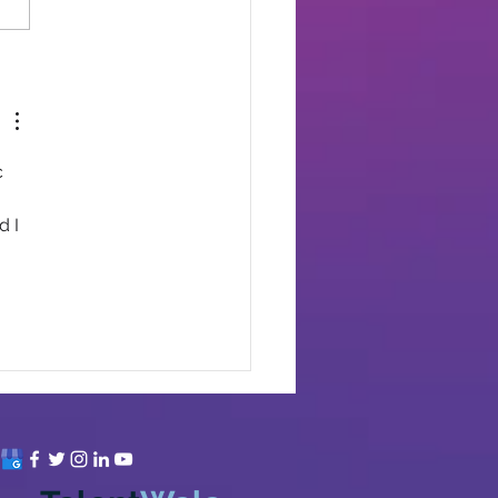
 
 
 I 