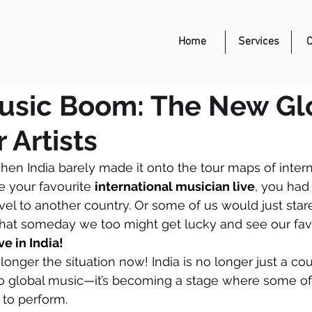
Event Management
Home
Services
C
Music Boom: The New Gl
 Artists
en India barely made it onto the tour maps of internat
e your favourite 
international musician live
, you had 
avel to another country. Or some of us would just star
hat someday we too might get lucky and see our fav
e in India!
longer the situation now! India is no longer just a cou
 to global music—it’s becoming a stage where some of 
 to perform.