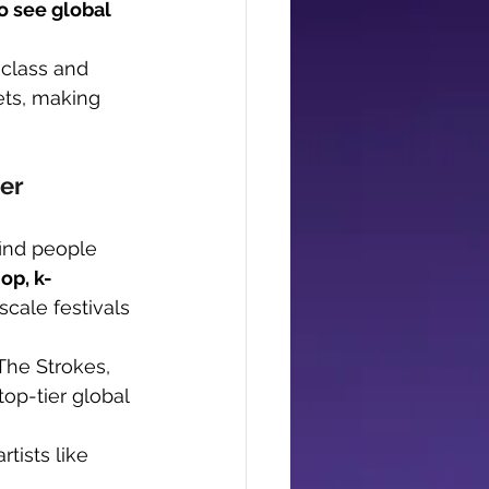
o see global 
 class and 
ets, making 
er
find people 
op, k-
scale festivals 
The Strokes, 
op-tier global 
tists like 