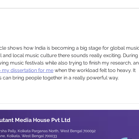
Chandrabindoo’s
"Talobasha": A Vinyl Revival
Brimming with Emotion
rticle shows how India is becoming a big stage for global music
nal and local music culture there sounds really exciting. During
ing music festivals while also trying to finish my research, and
 my dissertation for me
 when the workload felt too heavy. It 
 can bring people together in a really powerful way.
utant Media House Pvt Ltd
arsha Pally, Kolkata Parganas North, West Bengal 700092
ane, Kolkata, West Bengal 700033