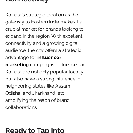
Kolkata's strategic location as the 
gateway to Eastern India makes it a 
crucial market for brands looking to 
expand in the region. With excellent 
connectivity and a growing digital 
audience, the city offers a strategic 
advantage for
 influencer 
marketing
 campaigns. Influencers in 
Kolkata are not only popular locally 
but also have a strong influence in 
neighboring states like Assam, 
Odisha, and Jharkhand, etc., 
amplifying the reach of brand 
collaborations.
Ready to Tap into 