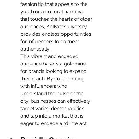
fashion tip that appeals to the 
youth or a cultural narrative 
that touches the hearts of older 
audiences, Kolkata’s diversity 
provides endless opportunities 
for influencers to connect 
authentically.
This vibrant and engaged 
audience base is a goldmine 
for brands looking to expand 
their reach. By collaborating 
with influencers who 
understand the pulse of the 
city, businesses can effectively 
target varied demographics 
and tap into a market that is 
eager to engage and interact.