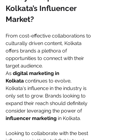
Kolkata’s Influencer 
Market?
From cost-effective collaborations to 
culturally driven content, Kolkata 
offers brands a plethora of 
opportunities to connect with their 
target audience.
As 
digital marketing in 
Kolkata
 continues to evolve, 
Kolkata's influence in the industry is 
only set to grow. Brands looking to 
expand their reach should definitely 
consider leveraging the power of 
influencer marketing
 in Kolkata.
Looking to collaborate with the best 