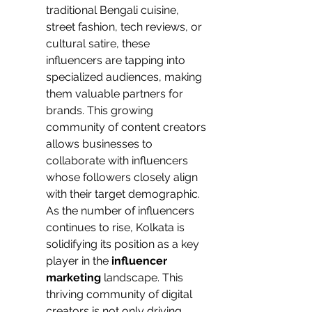
traditional Bengali cuisine, 
street fashion, tech reviews, or 
cultural satire, these 
influencers are tapping into 
specialized audiences, making 
them valuable partners for 
brands. This growing 
community of content creators 
allows businesses to 
collaborate with influencers 
whose followers closely align 
with their target demographic.
As the number of influencers 
continues to rise, Kolkata is 
solidifying its position as a key 
player in the
 influencer 
marketing 
landscape. This 
thriving community of digital 
creators is not only driving 