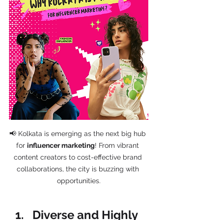
📢 Kolkata is emerging as the next big hub 
for 
influencer marketing
! From vibrant 
content creators to cost-effective brand 
collaborations, the city is buzzing with 
opportunities.
Diverse and Highly 