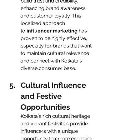
build trust and credibility, 
enhancing brand awareness 
and customer loyalty. This 
localized approach 
to
 influencer marketing
 has 
proven to be highly effective, 
especially for brands that want 
to maintain cultural relevance 
and connect with Kolkata's 
diverse consumer base.
Cultural Influence 
and Festive 
Opportunities
Kolkata's rich cultural heritage 
and vibrant festivities provide 
influencers with a unique 
opportunity to create engaging 