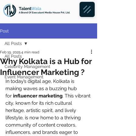
Talent
Wala
A Brand
Of Executant Media House Pvt. Ltd.
Post
All Posts
Feb 19, 2025
4 min read
All Posts
Why Kolkata is a Hub for
Celebrity Management
Influencer Marketing ?
Event Management
In today’s digital age, Kolkata is 
making waves as a buzzing hub 
for
 influencer marketing
. This vibrant 
city, known for its rich cultural 
heritage, artistic spirit, and lively 
lifestyle, is now home to a thriving 
community of content creators, 
influencers, and brands eager to 