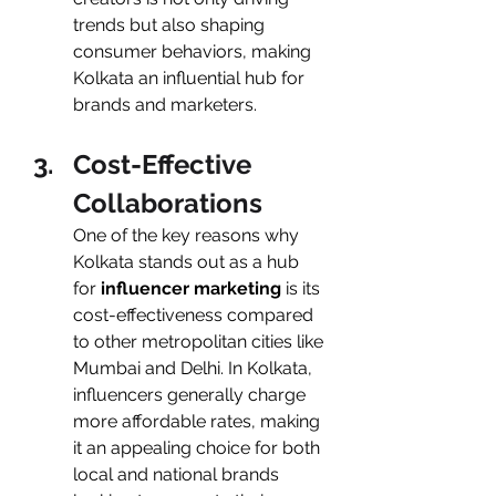
trends but also shaping 
consumer behaviors, making 
Kolkata an influential hub for 
brands and marketers.
Cost-Effective 
Collaborations
One of the key reasons why 
Kolkata stands out as a hub 
for
 influencer marketing 
is its 
cost-effectiveness compared 
to other metropolitan cities like 
Mumbai and Delhi. In Kolkata, 
influencers generally charge 
more affordable rates, making 
it an appealing choice for both 
local and national brands 