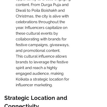
content. From Durga Puja and 
Diwali to Poila Boishakh and 
Christmas, the city is alive with 
celebrations throughout the 
year. Influencers capitalize on 
these cultural events by 
collaborating with brands for 
festive campaigns, giveaways, 
and promotional content.
This cultural influence allows 
brands to leverage the festive 
spirit and reach a highly 
engaged audience, making 
Kolkata a strategic location for 
influencer marketing.
Strategic Location and 
Connectivity