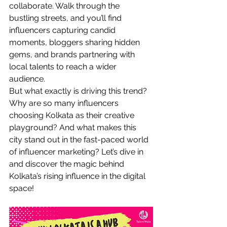
collaborate. Walk through the 
bustling streets, and you’ll find 
influencers capturing candid 
moments, bloggers sharing hidden 
gems, and brands partnering with 
local talents to reach a wider 
audience.
But what exactly is driving this trend? 
Why are so many influencers 
choosing Kolkata as their creative 
playground? And what makes this 
city stand out in the fast-paced world 
of influencer marketing? Let’s dive in 
and discover the magic behind 
Kolkata’s rising influence in the digital 
space!