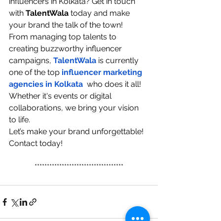
influencers in Kolkata? Get in touch 
with 
TalentWala 
today and make 
your brand the talk of the town! 
From managing top talents to 
creating buzzworthy influencer 
campaigns, 
TalentWala
 is currently 
one of the top
influencer marketing 
agencies in Kolkata
  who does it all! 
Whether it's events or digital 
collaborations, we bring your vision 
to life.
Let’s make your brand unforgettable! 
Contact today! 
************************************