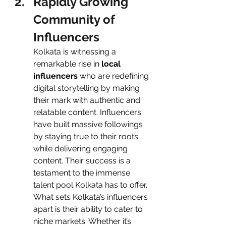
Rapidly Growing 
Community of 
Influencers
Kolkata is witnessing a 
remarkable rise in
 local 
influencers
 who are redefining 
digital storytelling by making 
their mark with authentic and 
relatable content. Influencers 
have built massive followings 
by staying true to their roots 
while delivering engaging 
content. Their success is a 
testament to the immense 
talent pool Kolkata has to offer.
What sets Kolkata’s influencers 
apart is their ability to cater to 
niche markets. Whether it’s 