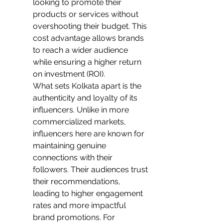
looking to promote their 
products or services without 
overshooting their budget. This 
cost advantage allows brands 
to reach a wider audience 
while ensuring a higher return 
on investment (ROI).
What sets Kolkata apart is the 
authenticity and loyalty of its 
influencers. Unlike in more 
commercialized markets, 
influencers here are known for 
maintaining genuine 
connections with their 
followers. Their audiences trust 
their recommendations, 
leading to higher engagement 
rates and more impactful 
brand promotions. For 