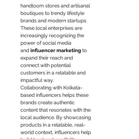
handloom stores and artisanal 
boutiques to trendy lifestyle 
brands and modern startups. 
These local enterprises are 
increasingly recognizing the 
power of social media 
and
 influencer marketing
 to 
expand their reach and 
connect with potential 
customers in a relatable and 
impactful way.
Collaborating with Kolkata-
based influencers helps these 
brands create authentic 
content that resonates with the 
local audience. By showcasing 
products in a relatable, real-
world context, influencers help 