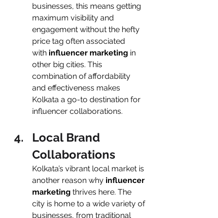
businesses, this means getting 
maximum visibility and 
engagement without the hefty 
price tag often associated 
with
 influencer marketing 
in 
other big cities. This 
combination of affordability 
and effectiveness makes 
Kolkata a go-to destination for 
influencer collaborations.
Local Brand 
Collaborations
Kolkata’s vibrant local market is 
another reason why
 influencer 
marketing 
thrives here. The 
city is home to a wide variety of 
businesses, from traditional 