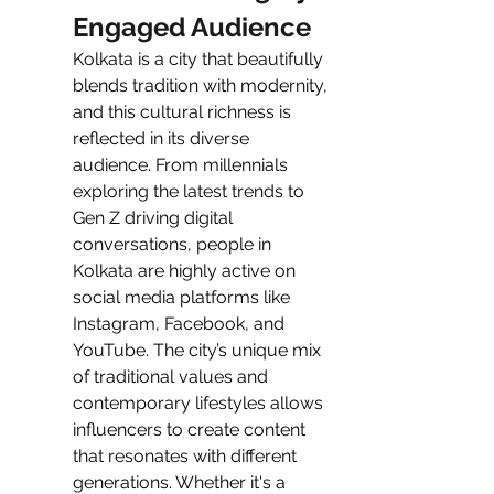
Engaged Audience
Kolkata is a city that beautifully 
blends tradition with modernity, 
and this cultural richness is 
reflected in its diverse 
audience. From millennials 
exploring the latest trends to 
Gen Z driving digital 
conversations, people in 
Kolkata are highly active on 
social media platforms like 
Instagram, Facebook, and 
YouTube. The city’s unique mix 
of traditional values and 
contemporary lifestyles allows 
influencers to create content 
that resonates with different 
generations. Whether it's a 