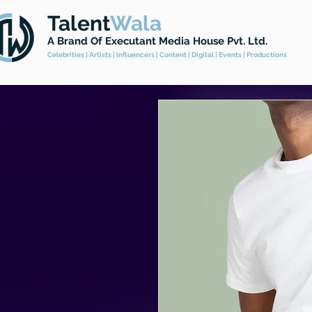
Talent
Wala
A Brand
Of Executant Media House Pvt. Ltd.
Celebrities | Artists | Influencers | Content | Digital | Events | Productions