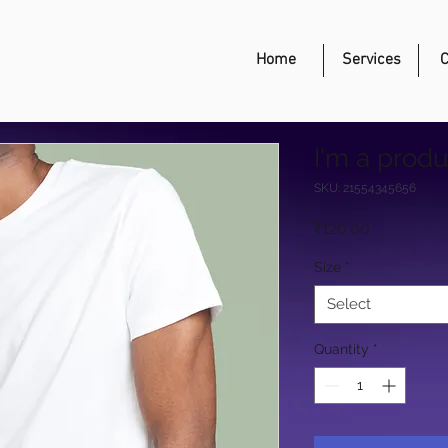
Home
Services
C
I'm a produ
SKU: 21554345656
Price
₹120.00
Size
*
Select
Quantity
*