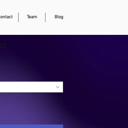
ontact
Team
Blog
ct