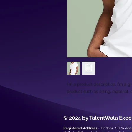
I'm a product description. I'm a g
product such as sizing, material, 
© 2024 by TalentWala Exec
Registered Address
- 1st floor, 2/1/A Ad